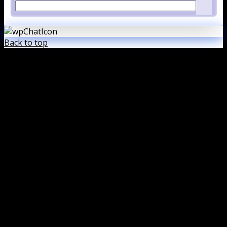
Back to top